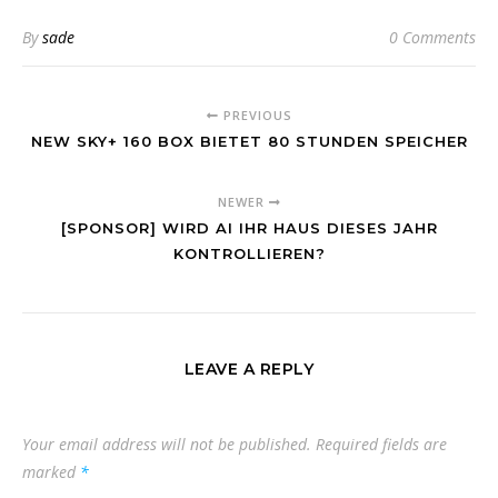
By
sade
0 Comments
PREVIOUS
NEW SKY+ 160 BOX BIETET 80 STUNDEN SPEICHER
NEWER
[SPONSOR] WIRD AI IHR HAUS DIESES JAHR
KONTROLLIEREN?
LEAVE A REPLY
Your email address will not be published.
Required fields are
marked
*