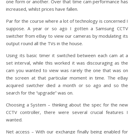
one form or another. Over that time cam performance has
increased, whilst prices have fallen.
Par for the course where a lot of technology is concerned I
suppose. A year or so ago I gotten a Samsung CCTV
switcher from eBay to view our cameras by modulating its
output round all the TVs in the house.
Using its basic timer it switched between each cam at a
set interval, while this worked it was discouraging as the
cam you wanted to view was rarely the one that was on
the screen at that particular moment in time. The eBay
acquired switcher died a month or so ago and so the
search for the “upgrade” was on.
Choosing a System – thinking about the spec for the new
CCTV controller, there were several crucial features I
wanted.
Net access – With our exchange finally being enabled for