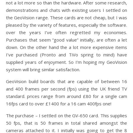
not a lot more so than the hardware. After some research,
demonstrations and chats with existing users I settled on
the GeoVision range. These cards are not cheap, but I was
pleased by the variety of features, especially the software.
over the years I’ve often regretted my economies.
Purchases that seem “good value” initially, are often a let
down. On the other hand the a lot more expensive items
I’ve purchased (Pronto and TiVo spring to mind) have
supplied years of enjoyment. So I’m hoping my GeoVision
system will bring similar satisfaction.
GeoVision build boards that are capable of between 16
and 400 frames per second (fps) using the UK friend TV
standard. prices range from around £80 for a single cam
16fps card to over £1400 for a 16 cam 400fps one!
The purchase – I settled on the GV-650 card. This supplies
50 fps, that is 50 frames in total shared amongst the
cameras attached to it. I initially was going to get the 8