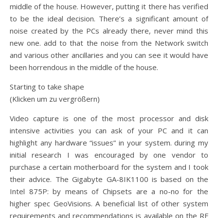
middle of the house. However, putting it there has verified
to be the ideal decision. There’s a significant amount of
noise created by the PCs already there, never mind this
new one. add to that the noise from the Network switch
and various other ancillaries and you can see it would have
been horrendous in the middle of the house.
Starting to take shape
(Klicken um zu vergrößern)
Video capture is one of the most processor and disk
intensive activities you can ask of your PC and it can
highlight any hardware “issues” in your system. during my
initial research I was encouraged by one vendor to
purchase a certain motherboard for the system and I took
their advice. The Gigabyte GA-8IK1100 is based on the
Intel 875P: by means of Chipsets are a no-no for the
higher spec GeoVisions. A beneficial list of other system
requirements and recommendations is available on the RF