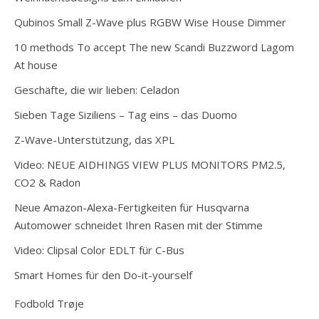
Qubinos Small Z-Wave plus RGBW Wise House Dimmer
10 methods To accept The new Scandi Buzzword Lagom
At house
Geschäfte, die wir lieben: Celadon
Sieben Tage Siziliens – Tag eins – das Duomo
Z-Wave-Unterstützung, das XPL
Video: NEUE AIDHINGS VIEW PLUS MONITORS PM2.5,
CO2 & Radon
Neue Amazon-Alexa-Fertigkeiten für Husqvarna
Automower schneidet Ihren Rasen mit der Stimme
Video: Clipsal Color EDLT für C-Bus
Smart Homes für den Do-it-yourself
Fodbold Trøje