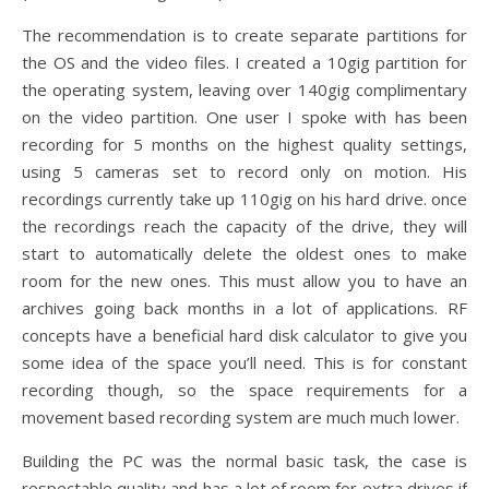
The recommendation is to create separate partitions for
the OS and the video files. I created a 10gig partition for
the operating system, leaving over 140gig complimentary
on the video partition. One user I spoke with has been
recording for 5 months on the highest quality settings,
using 5 cameras set to record only on motion. His
recordings currently take up 110gig on his hard drive. once
the recordings reach the capacity of the drive, they will
start to automatically delete the oldest ones to make
room for the new ones. This must allow you to have an
archives going back months in a lot of applications. RF
concepts have a beneficial hard disk calculator to give you
some idea of the space you’ll need. This is for constant
recording though, so the space requirements for a
movement based recording system are much much lower.
Building the PC was the normal basic task, the case is
respectable quality and has a lot of room for extra drives if