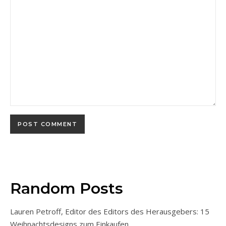
Random Posts
Lauren Petroff, Editor des Editors des Herausgebers: 15
Weihnachtsdesigns zum Einkaufen