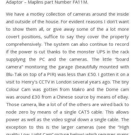
Adaptor – Maplins part Number FA11M.
We have a motley collection of cameras around the inside
and outside of the house. For evident reasons I don’t want
to show them all, or give away some of the a lot more
covert positions, suffice to say they cover the property
comprehensively. The system can also continue to record
if the power is cut thanks to the monster UPS in the rack
supplying the PC and the cameras. The little “board
camera” monitoring the garage (beautifully mounted with
Blu-Tak on top of a PIR) was less than £50. I gotten it on a
visit to Henry’s CCTV in London several years ago. The tiny
Colour Cam was gotten from Makro and the Dome cam
was around £30 from a Chinese source by means of eBay.
Those camera, like a lot of of the others are wired back to
node zero by means of a single CAT5 cable. This allows
power as well as the video signal down a single cable. The
exception to this is the larger cameras (see the “High
quality Low-Light Cam” picture below) which requires mains