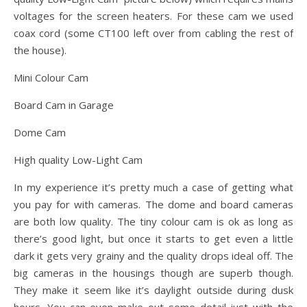
voltages for the screen heaters. For these cam we used
coax cord (some CT100 left over from cabling the rest of
the house).
Mini Colour Cam
Board Cam in Garage
Dome Cam
High quality Low-Light Cam
In my experience it’s pretty much a case of getting what
you pay for with cameras. The dome and board cameras
are both low quality. The tiny colour cam is ok as long as
there’s good light, but once it starts to get even a little
dark it gets very grainy and the quality drops ideal off. The
big cameras in the housings though are superb though.
They make it seem like it’s daylight outside during dusk