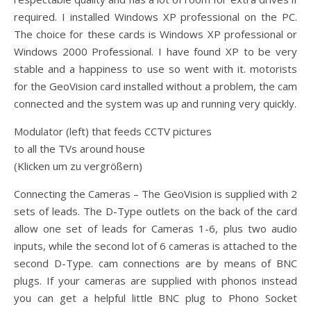
required. I installed Windows XP professional on the PC.
The choice for these cards is Windows XP professional or
Windows 2000 Professional. I have found XP to be very
stable and a happiness to use so went with it. motorists
for the GeoVision card installed without a problem, the cam
connected and the system was up and running very quickly.
Modulator (left) that feeds CCTV pictures
to all the TVs around house
(Klicken um zu vergrößern)
Connecting the Cameras – The GeoVision is supplied with 2
sets of leads. The D-Type outlets on the back of the card
allow one set of leads for Cameras 1-6, plus two audio
inputs, while the second lot of 6 cameras is attached to the
second D-Type. cam connections are by means of BNC
plugs. If your cameras are supplied with phonos instead
you can get a helpful little BNC plug to Phono Socket