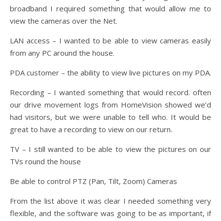
broadband I required something that would allow me to
view the cameras over the Net.
LAN access – I wanted to be able to view cameras easily
from any PC around the house.
PDA customer – the ability to view live pictures on my PDA.
Recording – I wanted something that would record. often
our drive movement logs from HomeVision showed we’d
had visitors, but we were unable to tell who. It would be
great to have a recording to view on our return.
TV – I still wanted to be able to view the pictures on our
TVs round the house
Be able to control PTZ (Pan, Tilt, Zoom) Cameras
From the list above it was clear I needed something very
flexible, and the software was going to be as important, if