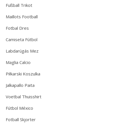
Fußball Trikot
Maillots Football
Fotbal Dres
Camiseta Fútbol
Labdarúgás Mez
Maglia Calcio
Piłkarski Koszulka
Jalkapallo Paita
Voetbal Thuisshirt
Fútbol México
Fotball Skjorter