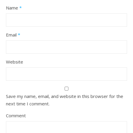
Name
*
Email
*
Website
Save my name, email, and website in this browser for the
next time I comment.
Comment