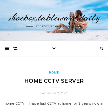
shoebox,tableware,daily
shoebox,tableware,daily
HOME
HOME CCTV SERVER
September 3, 2022
home CCTV – I have had CCTV at home for 8 years now in