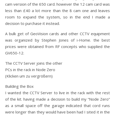
cam version of the 650 card. however the 12 cam card was
less than £40 a lot more than the 8 cam one and leaves
room to expand the system, so in the end I made a
decision to purchase it instead.
A bulk get of GeoVision cards and other CCTV equipment
was organized by Stephen Jones of i-Home. the best
prices were obtained from RF concepts who supplied the
GV650-12.
The CCTV Server joins the other
PCs in the rack in Node Zero
(Klicken um zu vergrößern)
Building the Box
I wanted the CCTV Server to live in the rack with the rest
of the kit. having made a decision to build my “Node Zero”
as a small space off the garage indicated that cord runs
were longer than they would have been had I sited it in the