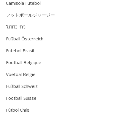
Camisola Futebol
フットボールジャージー
ג'רזי כדורגל
Fußball Österreich
Futebol Brasil
Football Belgique
Voetbal België
Fußball Schweiz
Football Suisse
Fútbol Chile