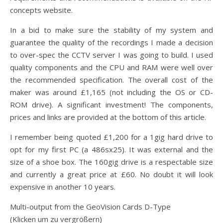
concepts website.
In a bid to make sure the stability of my system and
guarantee the quality of the recordings I made a decision
to over-spec the CCTV server I was going to build. I used
quality components and the CPU and RAM were well over
the recommended specification. The overall cost of the
maker was around £1,165 (not including the OS or CD-
ROM drive). A significant investment! The components,
prices and links are provided at the bottom of this article.
I remember being quoted £1,200 for a 1gig hard drive to
opt for my first PC (a 486sx25). It was external and the
size of a shoe box. The 160gig drive is a respectable size
and currently a great price at £60. No doubt it will look
expensive in another 10 years.
Multi-output from the GeoVision Cards D-Type
(Klicken um zu vergrößern)