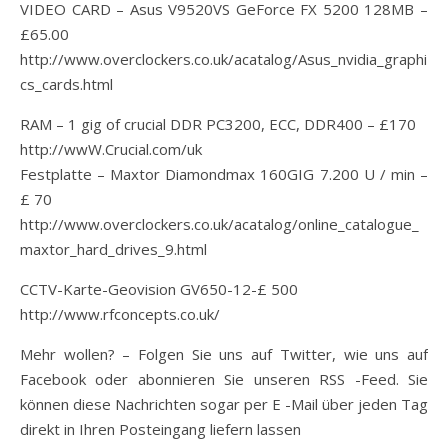
VIDEO CARD – Asus V9520VS GeForce FX 5200 128MB –
£65.00
http://www.overclockers.co.uk/acatalog/Asus_nvidia_graphi
cs_cards.html
RAM – 1 gig of crucial DDR PC3200, ECC, DDR400 – £170
http://wwW.Crucial.com/uk
Festplatte – Maxtor Diamondmax 160GIG 7.200 U / min –
£ 70
http://www.overclockers.co.uk/acatalog/online_catalogue_
maxtor_hard_drives_9.html
CCTV-Karte-Geovision GV650-12-£ 500
http://www.rfconcepts.co.uk/
Mehr wollen? – Folgen Sie uns auf Twitter, wie uns auf
Facebook oder abonnieren Sie unseren RSS -Feed. Sie
können diese Nachrichten sogar per E -Mail über jeden Tag
direkt in Ihren Posteingang liefern lassen