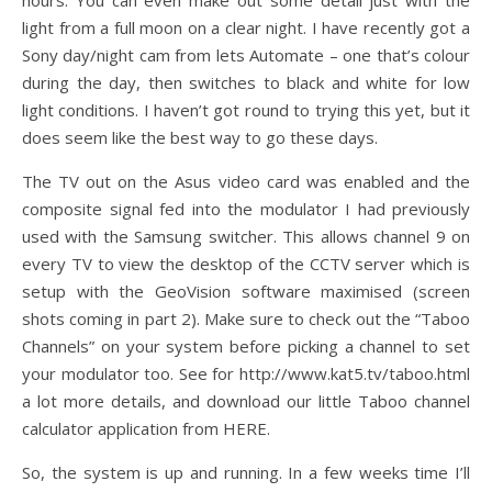
hours. You can even make out some detail just with the
light from a full moon on a clear night. I have recently got a
Sony day/night cam from lets Automate – one that’s colour
during the day, then switches to black and white for low
light conditions. I haven’t got round to trying this yet, but it
does seem like the best way to go these days.
The TV out on the Asus video card was enabled and the
composite signal fed into the modulator I had previously
used with the Samsung switcher. This allows channel 9 on
every TV to view the desktop of the CCTV server which is
setup with the GeoVision software maximised (screen
shots coming in part 2). Make sure to check out the “Taboo
Channels” on your system before picking a channel to set
your modulator too. See for http://www.kat5.tv/taboo.html
a lot more details, and download our little Taboo channel
calculator application from HERE.
So, the system is up and running. In a few weeks time I’ll