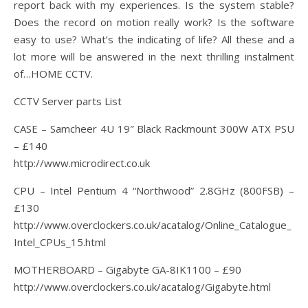
report back with my experiences. Is the system stable?
Does the record on motion really work? Is the software
easy to use? What’s the indicating of life? All these and a
lot more will be answered in the next thrilling instalment
of…HOME CCTV.
CCTV Server parts List
CASE – Samcheer 4U 19″ Black Rackmount 300W ATX PSU
– £140
http://www.microdirect.co.uk
CPU – Intel Pentium 4 “Northwood” 2.8GHz (800FSB) –
£130
http://www.overclockers.co.uk/acatalog/Online_Catalogue_
Intel_CPUs_15.html
MOTHERBOARD – Gigabyte GA-8IK1100 – £90
http://www.overclockers.co.uk/acatalog/Gigabyte.html